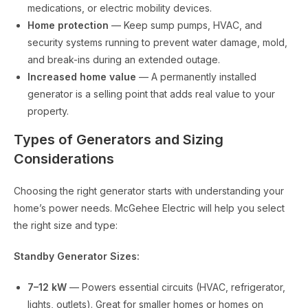
medications, or electric mobility devices.
Home protection
— Keep sump pumps, HVAC, and
security systems running to prevent water damage, mold,
and break-ins during an extended outage.
Increased home value
— A permanently installed
generator is a selling point that adds real value to your
property.
Types of Generators and Sizing
Considerations
Choosing the right generator starts with understanding your
home’s power needs. McGehee Electric will help you select
the right size and type:
Standby Generator Sizes:
7–12 kW
— Powers essential circuits (HVAC, refrigerator,
lights, outlets). Great for smaller homes or homes on