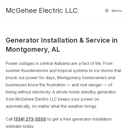
Skip
McGehee Electric LLC
to
Menu
content
Generator Installation & Service in
Montgomery, AL
Power outages in central Alabama are a fact of life. From
summer thunderstorms and tropical systems to ice storms that
knock out power for days, Montgomery homeowners and
businesses know the frustration — and real danger — of
being without electricity. A whole-home standby generator
from McGehee Electric LLC keeps your power on
automatically, no matter what the weather brings.
Call
(334) 273-5500
to get a free generator installation
estimate today.