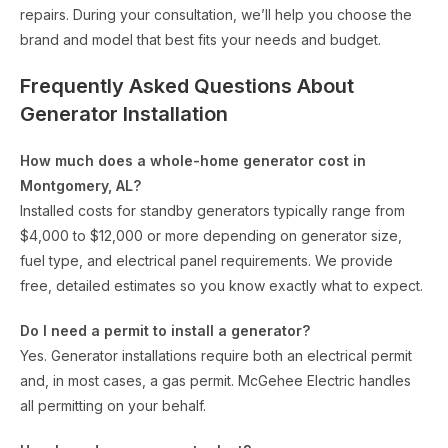
repairs. During your consultation, we’ll help you choose the
brand and model that best fits your needs and budget.
Frequently Asked Questions About
Generator Installation
How much does a whole-home generator cost in
Montgomery, AL?
Installed costs for standby generators typically range from
$4,000 to $12,000 or more depending on generator size,
fuel type, and electrical panel requirements. We provide
free, detailed estimates so you know exactly what to expect.
Do I need a permit to install a generator?
Yes. Generator installations require both an electrical permit
and, in most cases, a gas permit. McGehee Electric handles
all permitting on your behalf.