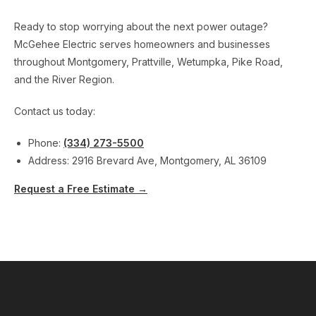
Ready to stop worrying about the next power outage?
McGehee Electric serves homeowners and businesses
throughout Montgomery, Prattville, Wetumpka, Pike Road,
and the River Region.
Contact us today:
Phone:
(334) 273-5500
Address: 2916 Brevard Ave, Montgomery, AL 36109
Request a Free Estimate →