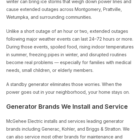
winter can bring ice storms that weigh down power lines and
cause extended outages across Montgomery, Prattville,
Wetumpka, and surrounding communities.
Unlike a short outage of an hour or two, extended outages
following major weather events can last 24–72 hours or more.
During those events, spoiled food, rising indoor temperatures
in summer, freezing pipes in winter, and disrupted routines
become real problems — especially for families with medical
needs, small children, or elderly members.
A standby generator eliminates those worries. When the
power goes out in your neighborhood, your home stays on.
Generator Brands We Install and Service
McGehee Electric installs and services leading generator
brands including Generac, Kohler, and Briggs & Stratton. We
can also service most other brands for maintenance and