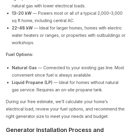
natural gas with lower electrical loads.
13–20 kW
— Powers most or all of a typical 2,000–3,000
sq ft home, including central AC.
22–48 kW
— Ideal for larger homes, homes with electric
water heaters or ranges, or properties with outbuildings or
workshops.
Fuel Options:
Natural Gas
— Connected to your existing gas line. Most
convenient since fuel is always available.
Liquid Propane (LP)
— Ideal for homes without natural
gas service. Requires an on-site propane tank.
During our free estimate, we’ll calculate your home’s
electrical load, review your fuel options, and recommend the
right generator size to meet your needs and budget.
Generator Installation Process and