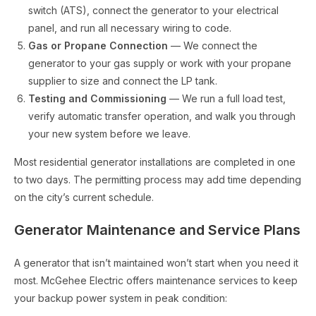
switch (ATS), connect the generator to your electrical
panel, and run all necessary wiring to code.
Gas or Propane Connection
— We connect the
generator to your gas supply or work with your propane
supplier to size and connect the LP tank.
Testing and Commissioning
— We run a full load test,
verify automatic transfer operation, and walk you through
your new system before we leave.
Most residential generator installations are completed in one
to two days. The permitting process may add time depending
on the city’s current schedule.
Generator Maintenance and Service Plans
A generator that isn’t maintained won’t start when you need it
most. McGehee Electric offers maintenance services to keep
your backup power system in peak condition: