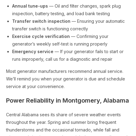
Annual tune-ups
— Oil and filter changes, spark plug
inspection, battery testing, and load bank testing
Transfer switch inspection
— Ensuring your automatic
transfer switch is functioning correctly
Exercise cycle verification
— Confirming your
generator’s weekly self-test is running properly
Emergency service
— If your generator fails to start or
runs improperly, call us for a diagnostic and repair
Most generator manufacturers recommend annual service.
We’ll remind you when your generator is due and schedule
service at your convenience.
Power Reliability in Montgomery, Alabama
Central Alabama sees its share of severe weather events
throughout the year. Spring and summer bring frequent
thunderstorms and the occasional tornado, while fall and