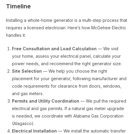
Timeline
Installing a whole-home generator is a multi-step process that
requires a licensed electrician. Here’s how McGehee Electric
handles it:
Free Consultation and Load Calculation
— We visit
your home, assess your electrical panel, calculate your
power needs, and recommend the right generator size.
Site Selection
— We help you choose the right
placement for your generator, following manufacturer and
code requirements for clearance from doors, windows,
and gas meters.
Permits and Utility Coordination
— We pull the required
electrical and gas permits. If a natural gas meter upgrade
is needed, we coordinate with Alabama Gas Corporation
(Alagasco).
Electrical Installation
— We install the automatic transfer