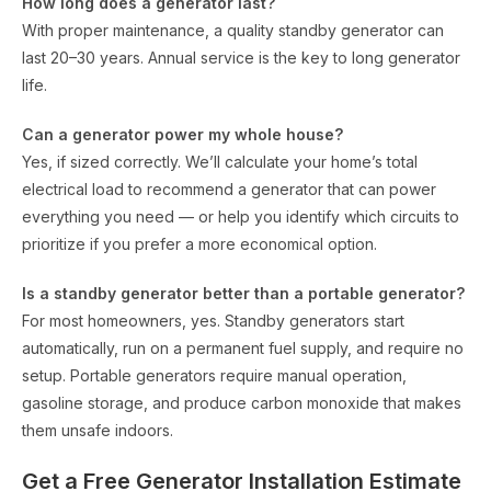
How long does a generator last?
With proper maintenance, a quality standby generator can
last 20–30 years. Annual service is the key to long generator
life.
Can a generator power my whole house?
Yes, if sized correctly. We’ll calculate your home’s total
electrical load to recommend a generator that can power
everything you need — or help you identify which circuits to
prioritize if you prefer a more economical option.
Is a standby generator better than a portable generator?
For most homeowners, yes. Standby generators start
automatically, run on a permanent fuel supply, and require no
setup. Portable generators require manual operation,
gasoline storage, and produce carbon monoxide that makes
them unsafe indoors.
Get a Free Generator Installation Estimate