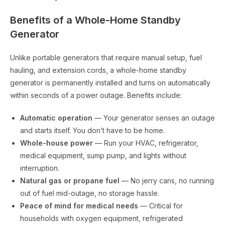
Benefits of a Whole-Home Standby
Generator
Unlike portable generators that require manual setup, fuel
hauling, and extension cords, a whole-home standby
generator is permanently installed and turns on automatically
within seconds of a power outage. Benefits include:
Automatic operation
— Your generator senses an outage
and starts itself. You don’t have to be home.
Whole-house power
— Run your HVAC, refrigerator,
medical equipment, sump pump, and lights without
interruption.
Natural gas or propane fuel
— No jerry cans, no running
out of fuel mid-outage, no storage hassle.
Peace of mind for medical needs
— Critical for
households with oxygen equipment, refrigerated